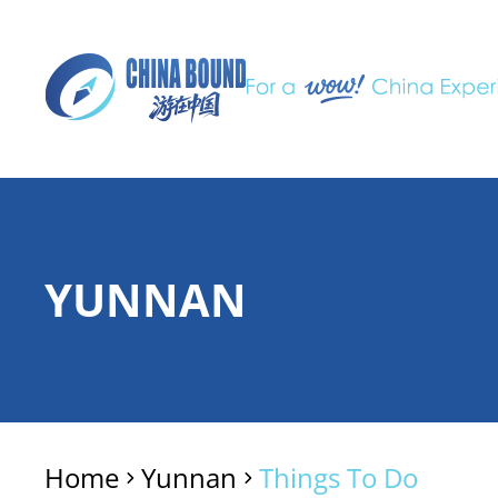
YUNNAN
Home
Yunnan
Things To Do
>
>