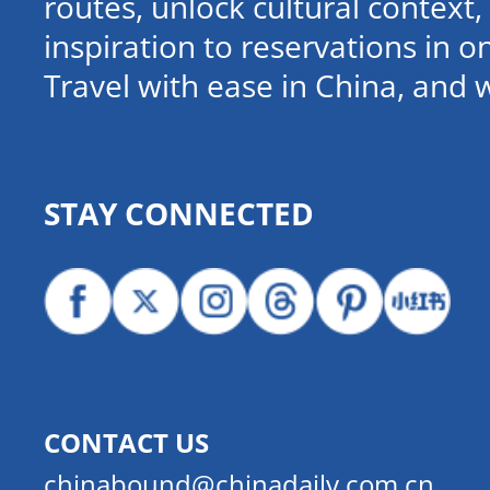
routes, unlock cultural contex
inspiration to reservations in 
Travel with ease in China, and 
STAY CONNECTED
CONTACT US
chinabound@chinadaily.com.cn