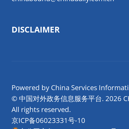
DISCLAIMER
Powered by China Services Informat
© 中国对外政务信息服务平台.
2026 
All rights reserved.
京ICP备06023331号-10