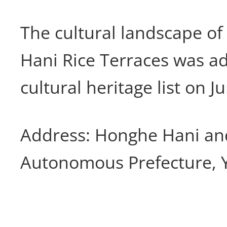
The cultural landscape o
Hani Rice Terraces was a
cultural heritage list on J
Address: Honghe Hani an
Autonomous Prefecture, 