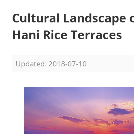
Cultural Landscape 
Hani Rice Terraces
Updated: 2018-07-10