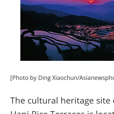
[Photo by Ding Xiaochun/Asianewsph
The cultural heritage sit