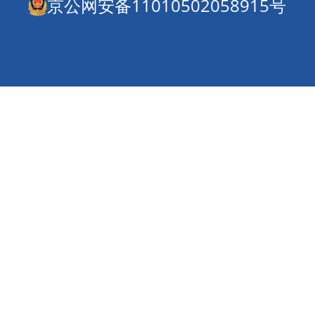
京公网安备11010502058915号