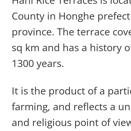
Hani Rice Terraces is loc
County in Honghe prefec
province. The terrace cov
sq km and has a history 
1300 years.
It is the product of a part
farming, and reflects a un
and religious point of vie