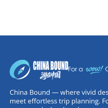
China Bound — where vivid dest
meet effortless trip planning. 