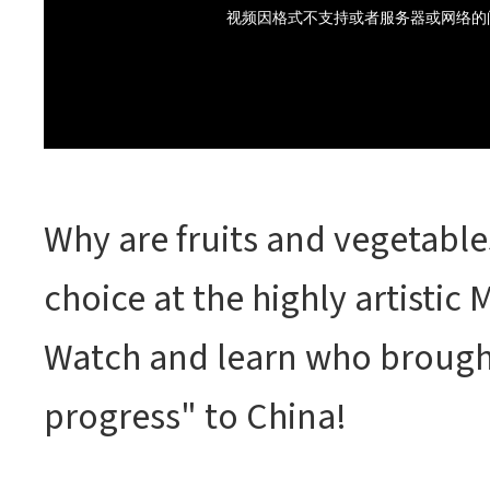
Why are fruits and vegetable
choice at the highly artisti
Watch and learn who brought
progress" to China!