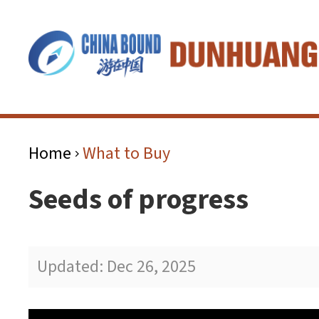
Home
What to Buy
>
Seeds of progress
Updated: Dec 26, 2025