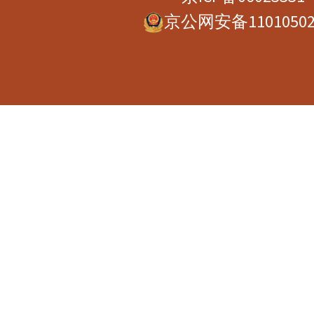
京公网安备11010502