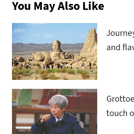
You May Also Like
Journey
and fla
Grottoe
touch o