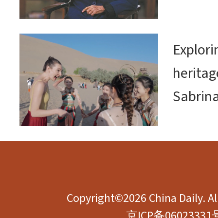
Explor
heritag
Sabrin
Copyright©2026 China Daily. All
京ICP备06023331