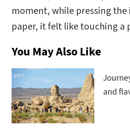
moment, while pressing the 
paper, it felt like touching a 
You May Also Like
Journey
and fla