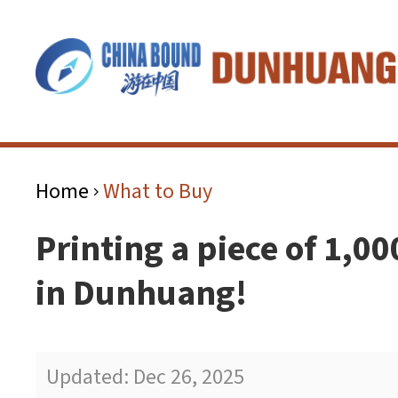
Home
What to Buy
>
Printing a piece of 1,00
in Dunhuang!
Updated: Dec 26, 2025