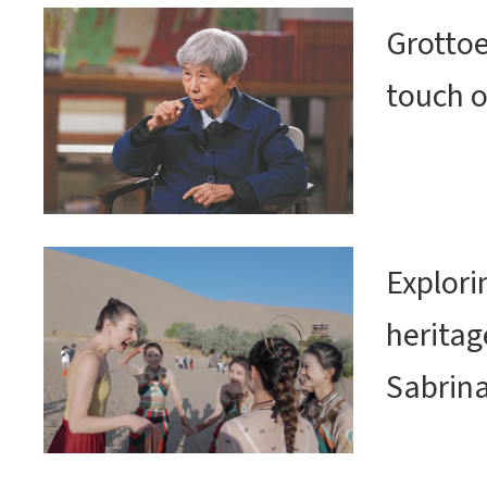
Grottoe
touch o
Explor
heritag
Sabrin