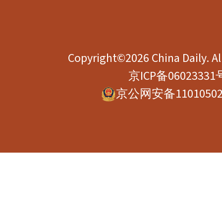
Copyright©2026 China Daily. All
京ICP备06023331
京公网安备11010502