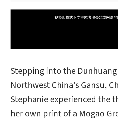
Stepping into the Dunhuang 
Northwest China's Gansu, Ch
Stephanie experienced the thr
her own print of a Mogao Gro