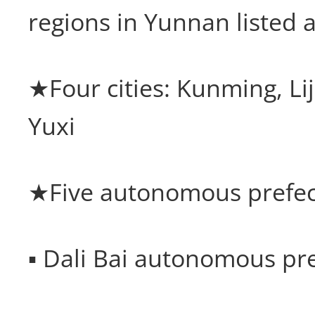
regions in Yunnan listed a
★Four cities: Kunming, Lij
Yuxi
★Five autonomous prefec
▪ Dali Bai autonomous pr