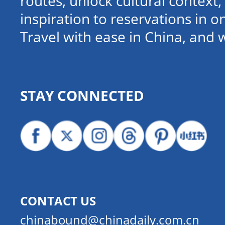
routes, unlock cultural contex
inspiration to reservations in 
Travel with ease in China, and 
STAY CONNECTED
CONTACT US
chinabound@chinadaily.com.cn