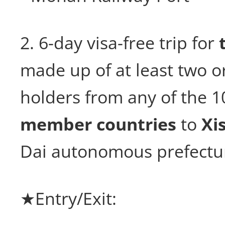
2. 6-day visa-free trip for
made up of at least two o
holders from any of the 
member countries
to
Xi
Dai autonomous prefectu
★Entry/Exit: