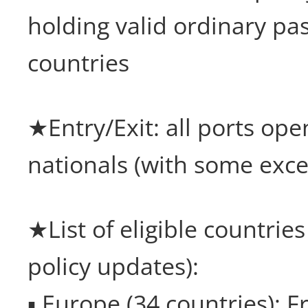
holding valid ordinary pa
countries
★Entry/Exit: all ports ope
nationals (with some exce
★List of eligible countries
policy updates):
▪ Europe (34 countries): 