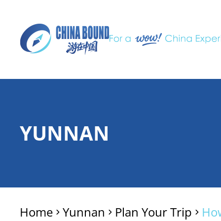
YUNNAN
Home
Yunnan
Plan Your Trip
How
>
>
>