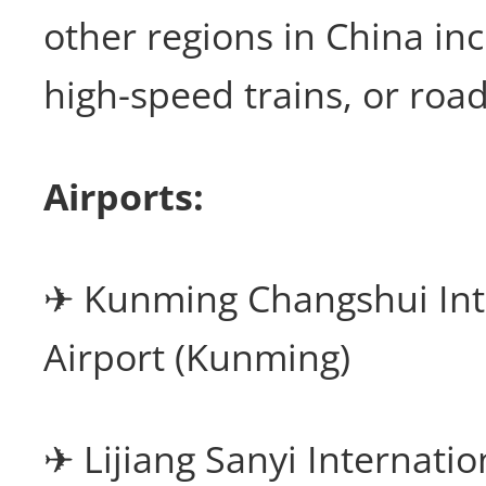
other regions in China inc
high-speed trains, or road
Airports:
✈ Kunming Changshui Int
Airport (Kunming)
✈ Lijiang Sanyi Internatio