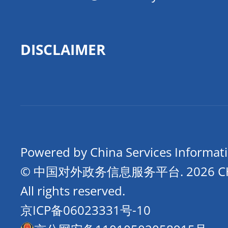
DISCLAIMER
Powered by China Services Informat
© 中国对外政务信息服务平台.
2026 
All rights reserved.
京ICP备06023331号-10