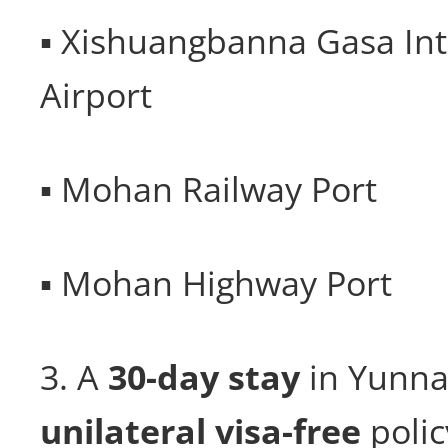
▪ Xishuangbanna Gasa Int
Airport
▪ Mohan Railway Port
▪ Mohan Highway Port
3. A
30-day
stay
in Yunna
unilateral visa-free
polic