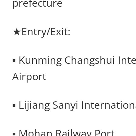
prefecture
★Entry/Exit:
▪ Kunming Changshui Inte
Airport
▪ Lijiang Sanyi Internation
▪ Mohan Railway Port