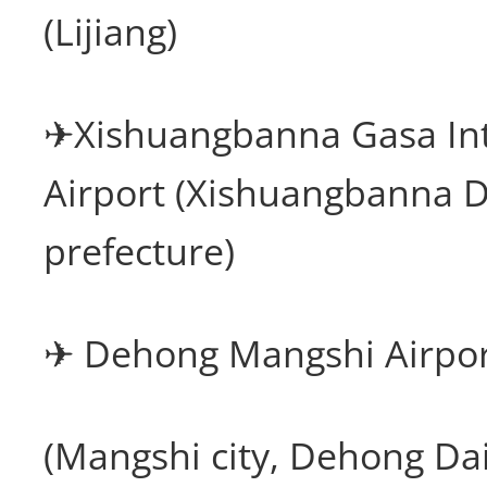
(Lijiang)
✈Xishuangbanna Gasa Int
Airport (Xishuangbanna 
prefecture)
✈ Dehong Mangshi Airpo
(Mangshi city, Dehong Da