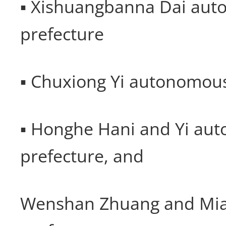
▪ Xishuangbanna Dai au
prefecture
▪ Chuxiong Yi autonomous
▪ Honghe Hani and Yi au
prefecture, and
Wenshan Zhuang and Mi