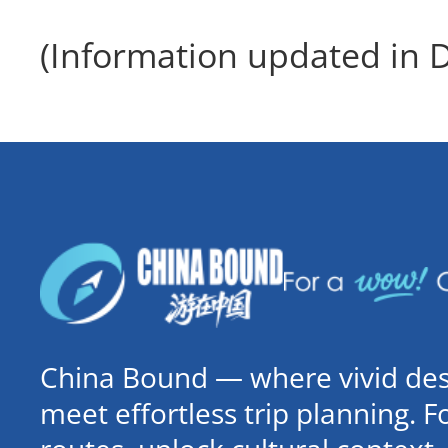
(Information updated in
China Bound — where vivid dest
meet effortless trip planning. 