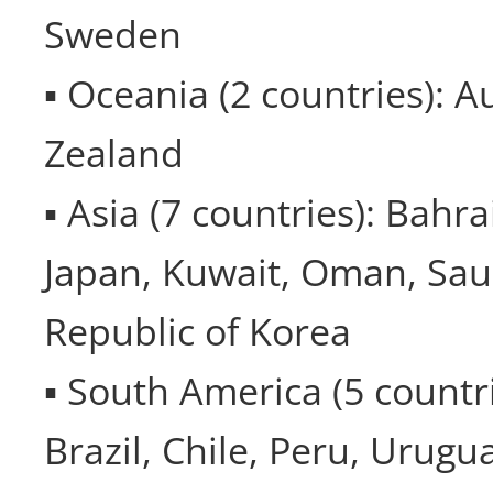
Sweden
▪ Oceania (2 countries): A
Zealand
▪ Asia (7 countries): Bahra
Japan, Kuwait, Oman, Sau
Republic of Korea
▪ South America (5 countri
Brazil, Chile, Peru, Urugu