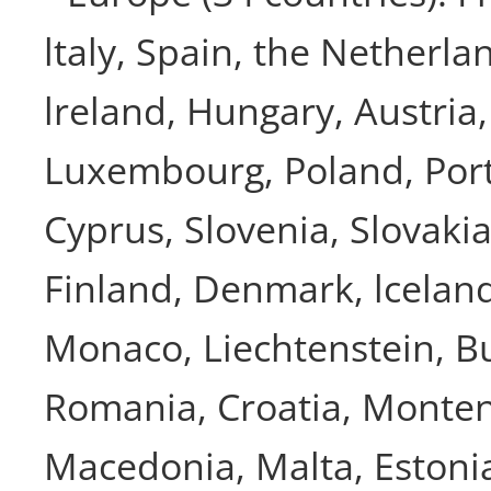
ltaly, Spain, the Netherla
lreland, Hungary, Austria
Luxembourg, Poland, Port
Cyprus, Slovenia, Slovaki
Finland, Denmark, lcelan
Monaco, Liechtenstein, Bu
Romania, Croatia, Monte
Macedonia, Malta, Estonia,