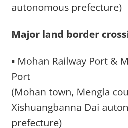
autonomous prefecture)
Major land border cross
▪ Mohan Railway Port & 
Port
(Mohan town, Mengla cou
Xishuangbanna Dai auto
prefecture)