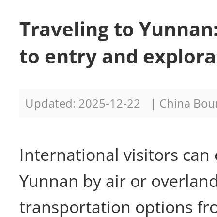
Traveling to Yunnan
to entry and explora
Updated: 2025-12-22
| China Bo
International visitors can
Yunnan by air or overland
transportation options f