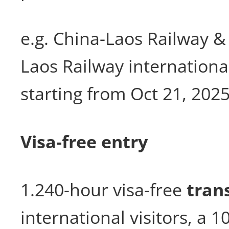
e.g. China-Laos Railway &
Laos Railway internationa
starting from Oct 21, 202
Visa-free entry
1.240-hour visa-free
trans
international visitors, a 1