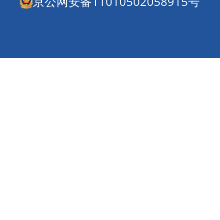
京公网安备11010502058915号