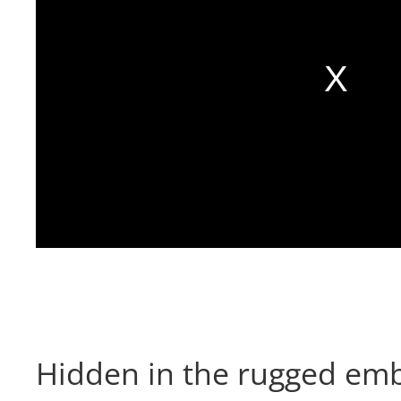
Hidden in the rugged emb