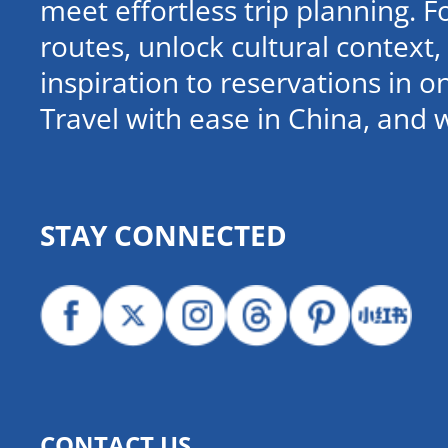
meet effortless trip planning. 
routes, unlock cultural contex
inspiration to reservations in 
Travel with ease in China, and 
STAY CONNECTED
CONTACT US