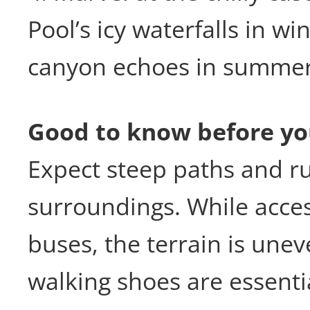
Pool’s icy waterfalls in wi
canyon echoes in summer
Good to know before yo
Expect steep paths and ru
surroundings. While acces
buses, the terrain is un
walking shoes are essenti