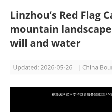
Linzhou’s Red Flag C
mountain landscape
will and water
Updated: 2026-05-26
| China Bo