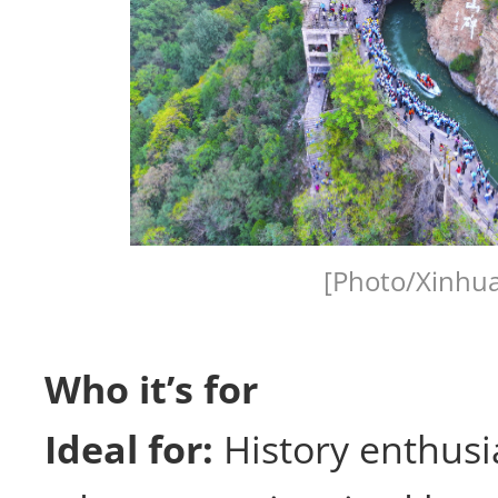
[Photo/Xinhua
Who it’s for
Ideal for:
History enthusi