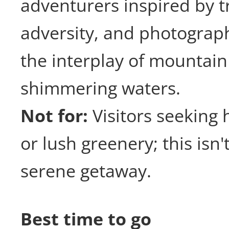
adventurers inspired by 
adversity, and photograp
the interplay of mountai
shimmering waters.
Not for:
Visitors seeking 
or lush greenery; this isn'
serene getaway.
Best time to go