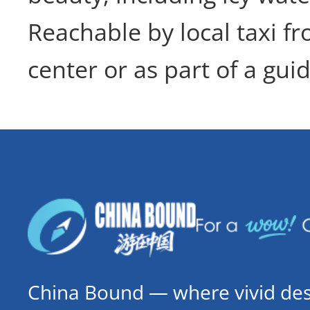
Reachable by local taxi fr
center or as part of a guid
China Bound — where vivid dest