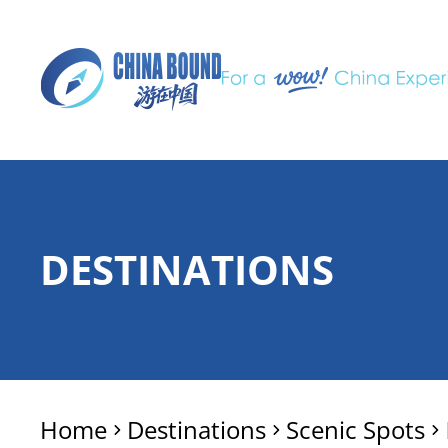
DESTINATIONS
Home
Destinations
Scenic Spots
>
>
>