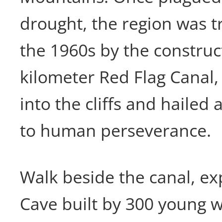
drought, the region was 
the 1960s by the construct
kilometer Red Flag Canal
into the cliffs and haile
to human perseverance.
Walk beside the canal, ex
Cave built by 300 young w