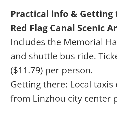
Practical info & Getting
Red Flag Canal Scenic A
Includes the Memorial Hal
and shuttle bus ride. Tick
($11.79) per person.
Getting there: Local taxis
from Linzhou city center 