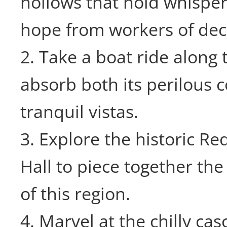
hollows that hold whispers
hope from workers of dec
2. Take a boat ride along 
absorb both its perilous 
tranquil vistas.
3. Explore the historic R
Hall to piece together the
of this region.
4. Marvel at the chilly ca