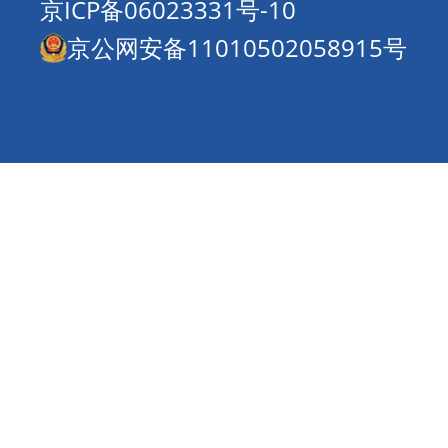
京ICP备06023331号-10
京公网安备11010502058915号