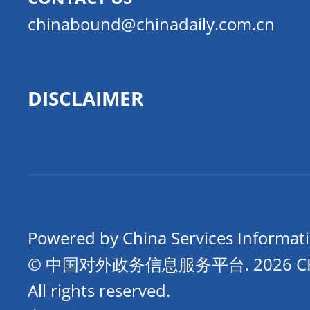
chinabound@chinadaily.com.cn
DISCLAIMER
Powered by China Services Informat
© 中国对外政务信息服务平台.
2026 
All rights reserved.