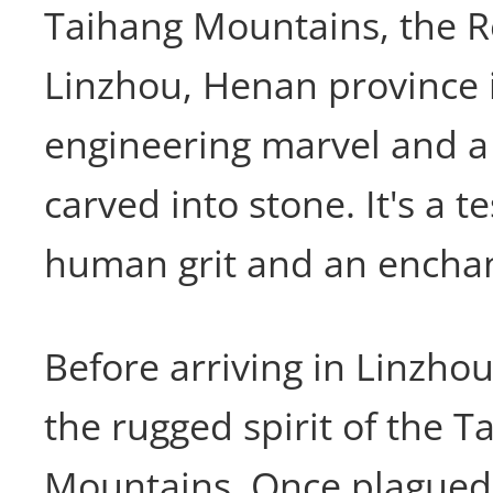
Taihang Mountains, the R
Linzhou, Henan province 
engineering marvel and a
carved into stone. It's a 
human grit and an enchan
Before arriving in Linzhou
the rugged spirit of the T
Mountains. Once plagued