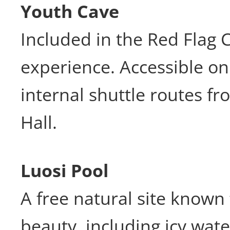
Youth Cave
Included in the Red Flag 
experience. Accessible on 
internal shuttle routes f
Hall.
Luosi Pool
A free natural site known 
beauty, including icy water