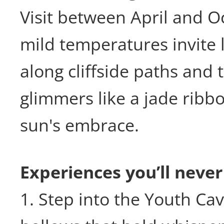
Visit between April and 
mild temperatures invite l
along cliffside paths and 
glimmers like a jade ribb
sun's embrace.
Experiences you’ll never
1. Step into the Youth Ca