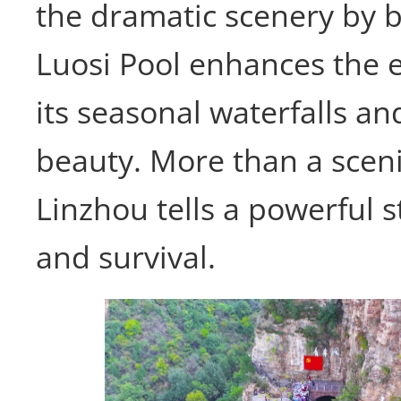
the dramatic scenery by 
Luosi Pool enhances the 
its seasonal waterfalls an
beauty. More than a sceni
Linzhou tells a powerful s
and survival.